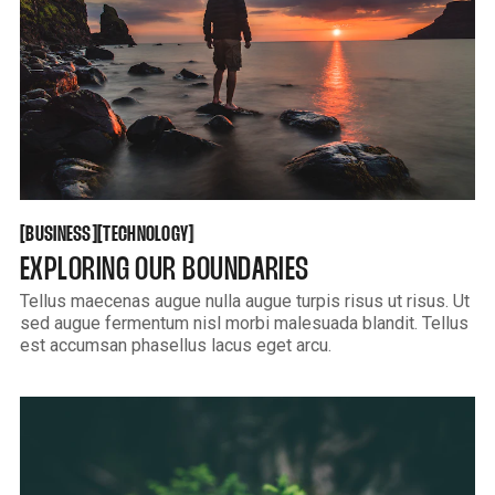
BUSINESS
TECHNOLOGY
[
[
[
[
BUSINESS
TECHNOLOGY
EXPLORING OUR BOUNDARIES
Tellus maecenas augue nulla augue turpis risus ut risus. Ut
sed augue fermentum nisl morbi malesuada blandit. Tellus
est accumsan phasellus lacus eget arcu.