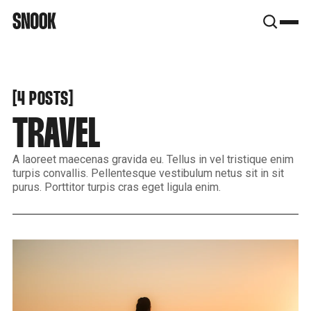
SNOOK
BY
KUSA
PROJECTS
[
[
4 POSTS
TRAVEL
A laoreet maecenas gravida eu. Tellus in vel tristique enim
turpis convallis. Pellentesque vestibulum netus sit in sit
purus. Porttitor turpis cras eget ligula enim.