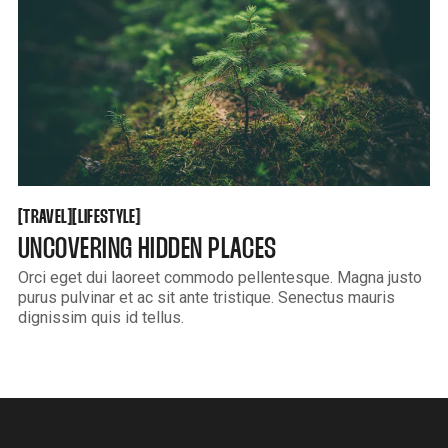
TRAVEL
LIFESTYLE
[
[
[
[
TRAVEL
LIFESTYLE
UNCOVERING HIDDEN PLACES
Orci eget dui laoreet commodo pellentesque. Magna justo
purus pulvinar et ac sit ante tristique. Senectus mauris
dignissim quis id tellus.