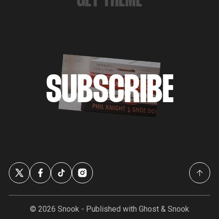
GET THEME
SUBSCRIBE
© 2026
Snook
- Published with
Ghost
&
Snook