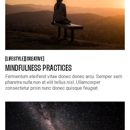
LIFESTYLE
CREATIVE
[
[
[
[
LIFESTYLE
CREATIVE
MINDFULNESS PRACTICES
Fermentum eleifend vitae donec donec arcu. Semper sem
pharetra nulla non at elit tellus nisl. Ullamcorper
consectetur proin nunc donec quisque feugiat.