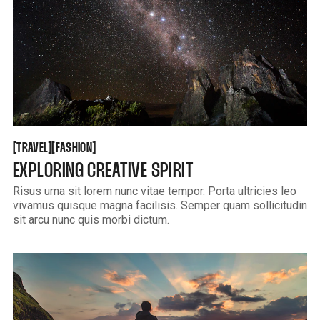
TRAVEL
FASHION
[
[
[
[
TRAVEL
FASHION
EXPLORING CREATIVE SPIRIT
Risus urna sit lorem nunc vitae tempor. Porta ultricies leo
vivamus quisque magna facilisis. Semper quam sollicitudin
sit arcu nunc quis morbi dictum.