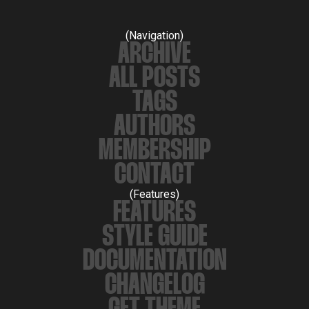
(Navigation)
ARCHIVE
ALL POSTS
TAGS
AUTHORS
MEMBERSHIP
CONTACT
(Features)
FEATURES
STYLE GUIDE
DOCUMENTATION
CHANGELOG